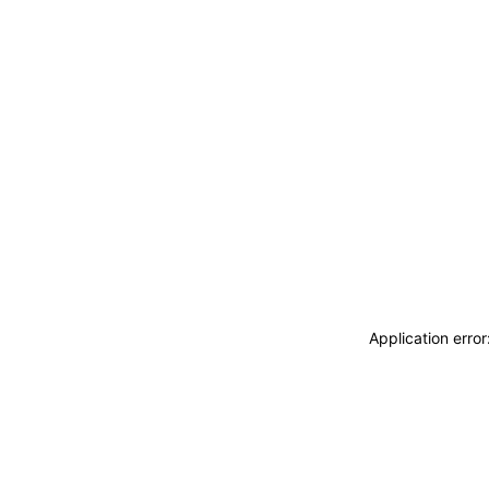
Application erro