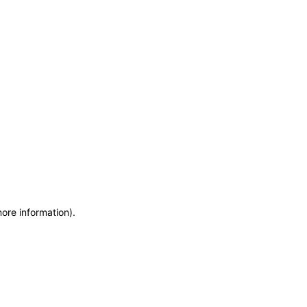
more information)
.