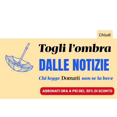
ACCEDI
SFOGLIA IL GIORNALE
/
ABBONATI