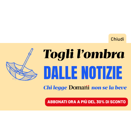
ACCEDI
SFOGLIA IL GIORNALE
/
ABBONATI