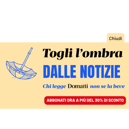
ACCEDI
SFOGLIA IL GIORNALE
/
ABBONATI