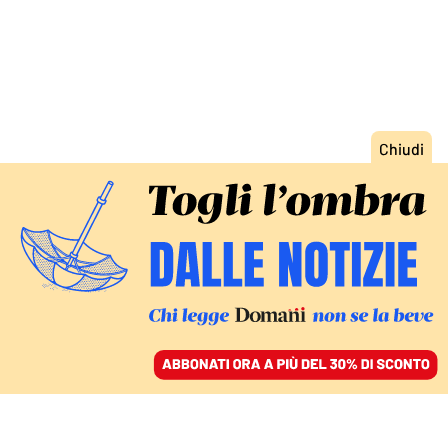
ACCEDI
SFOGLIA IL GIORNALE
/
ABBONATI