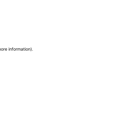
more information)
.