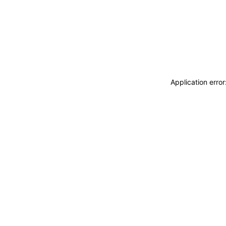
Application erro