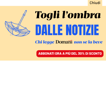
ACCEDI
SFOGLIA IL GIORNALE
/
ABBONATI