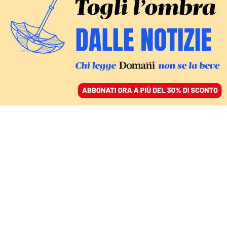
ACCEDI
SFOGLIA IL GIORNALE
/
ABBONATI
Sport