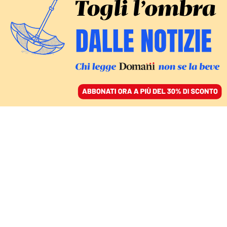
ACCEDI
SFOGLIA IL GIORNALE
/
ABBONATI
in contraddittorio