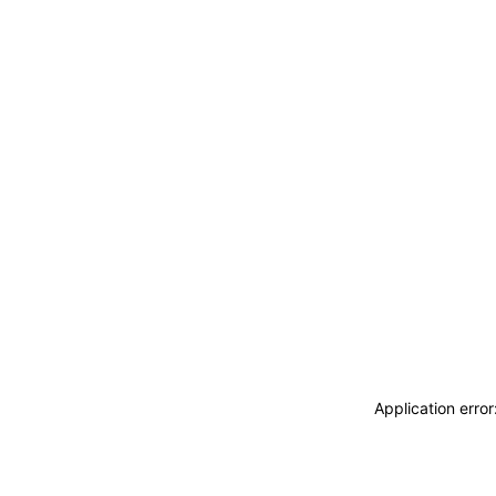
Application erro