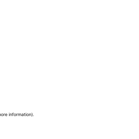
more information)
.