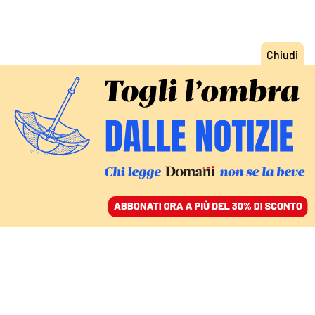
ACCEDI
SFOGLIA IL GIORNALE
/
ABBONATI