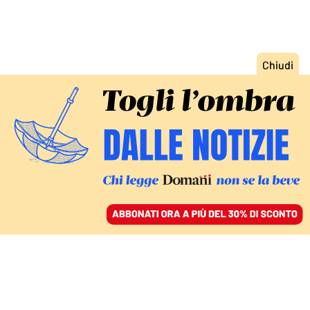
ACCEDI
SFOGLIA IL GIORNALE
/
ABBONATI