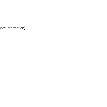
more information)
.