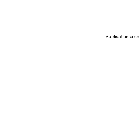
Application erro