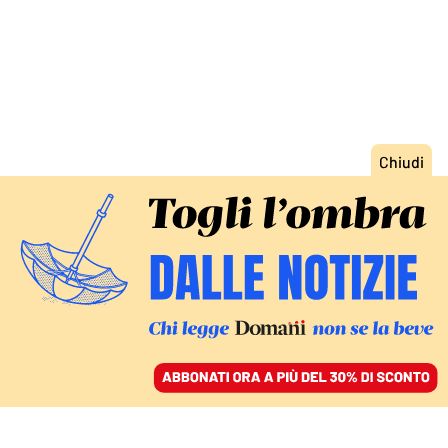
ACCEDI
SFOGLIA IL GIORNALE
/
ABBONATI