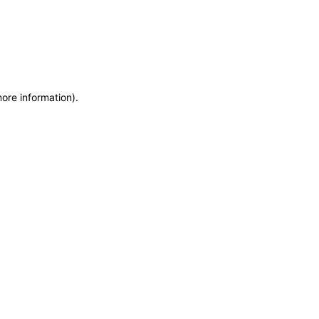
more information)
.