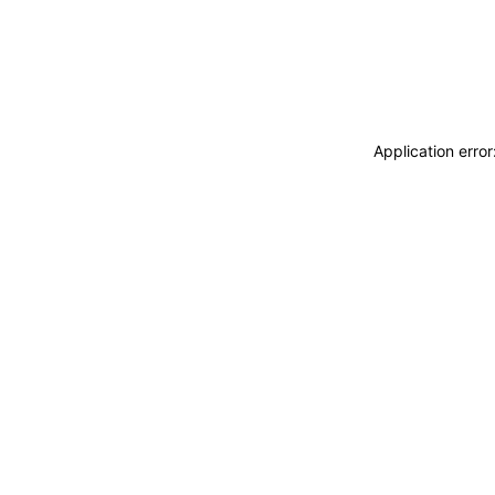
Application erro