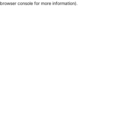
browser console for more information)
.