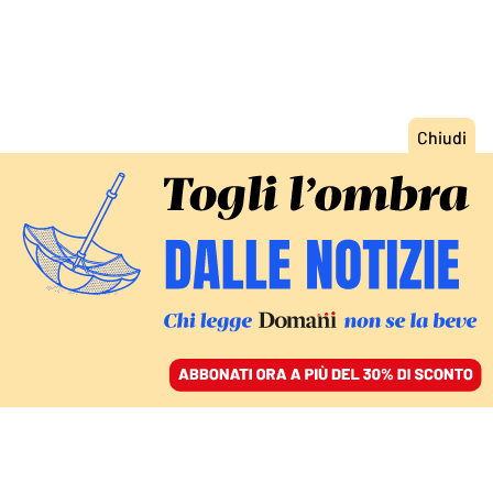
ACCEDI
SFOGLIA IL GIORNALE
/
ABBONATI