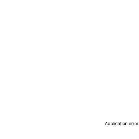
Application erro