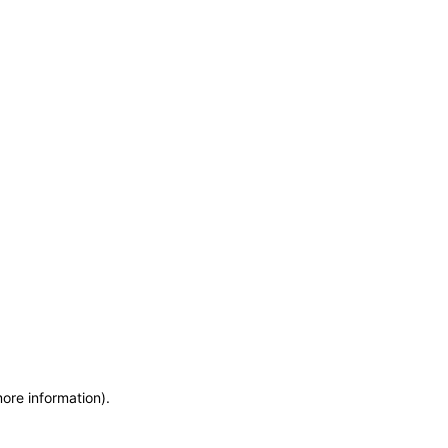
more information)
.