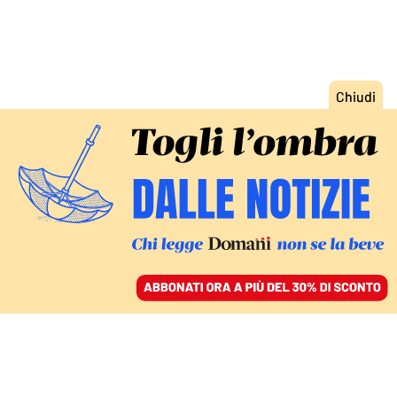
ACCEDI
SFOGLIA IL GIORNALE
/
ABBONATI