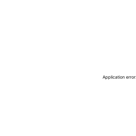
Application erro