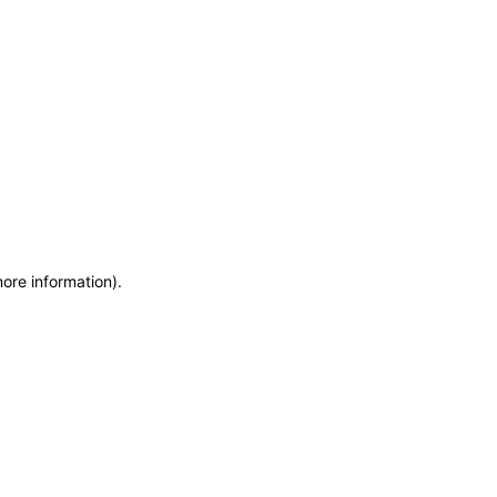
more information)
.