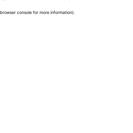
browser console for more information)
.