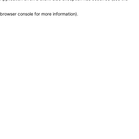
browser console for more information)
.