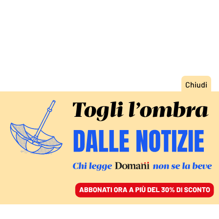
ACCEDI
SFOGLIA IL GIORNALE
/
ABBONATI