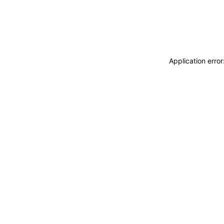
Application erro