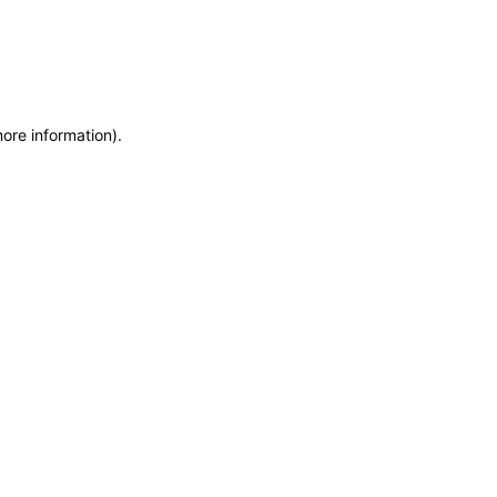
more information)
.