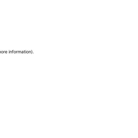
more information)
.