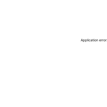
Application erro