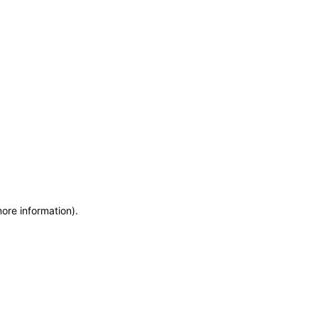
more information)
.