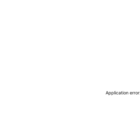
Application erro