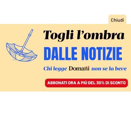
ACCEDI
SFOGLIA IL GIORNALE
/
ABBONATI