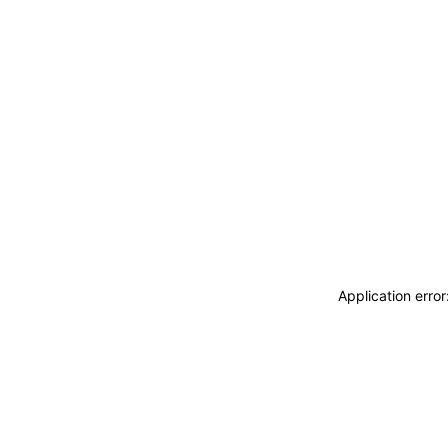
Application erro