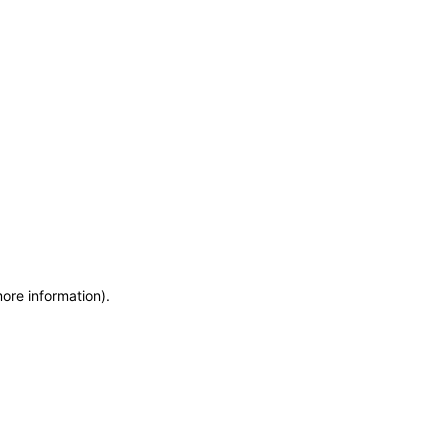
more information)
.