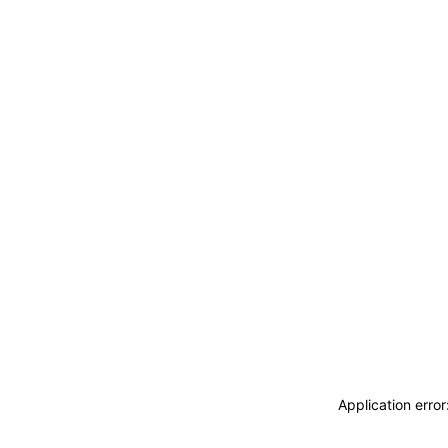
Application erro