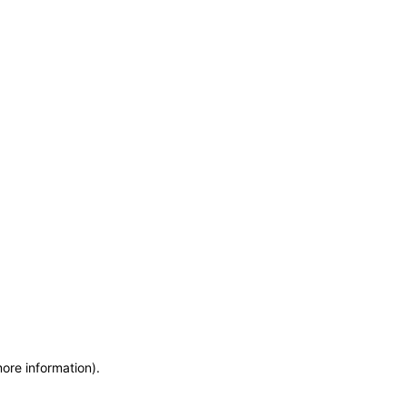
more information)
.