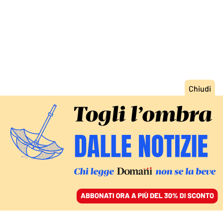
ACCEDI
SFOGLIA IL GIORNALE
/
ABBONATI