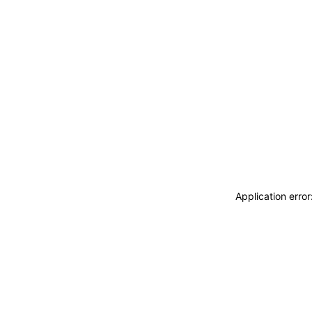
Application erro