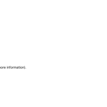
more information)
.