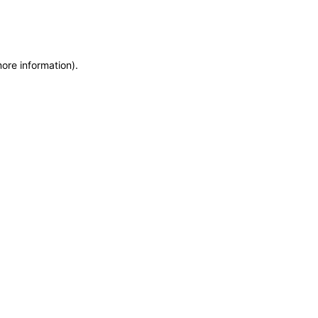
more information)
.