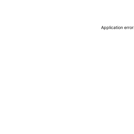
Application erro