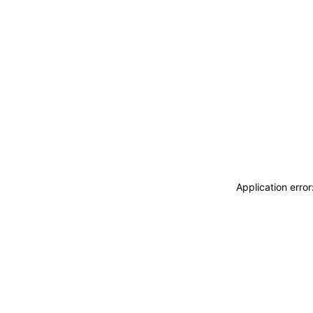
Application erro