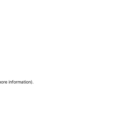
more information)
.