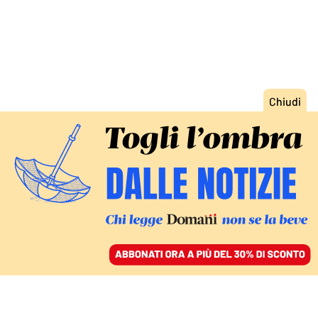
ACCEDI
SFOGLIA IL GIORNALE
/
ABBONATI