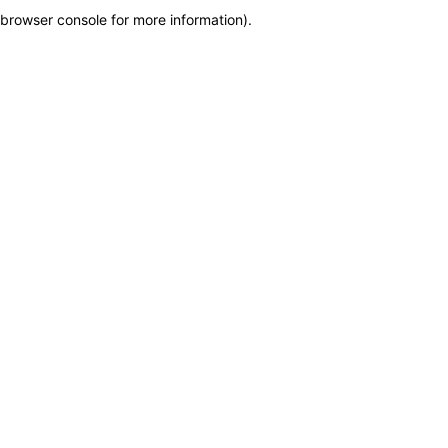
browser console for more information)
.