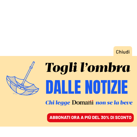
ACCEDI
SFOGLIA IL GIORNALE
/
ABBONATI