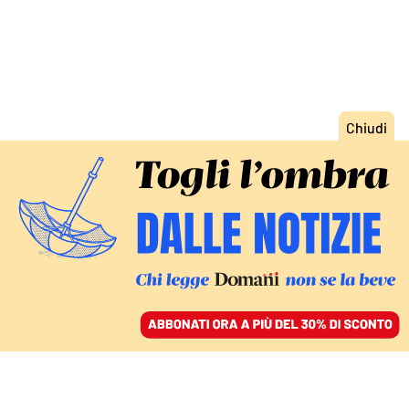
ACCEDI
SFOGLIA IL GIORNALE
/
ABBONATI