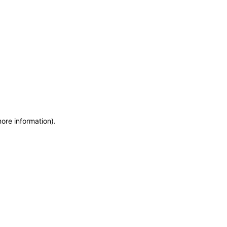
more information)
.