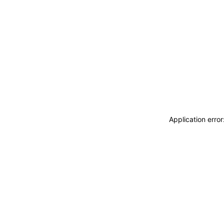
Application erro