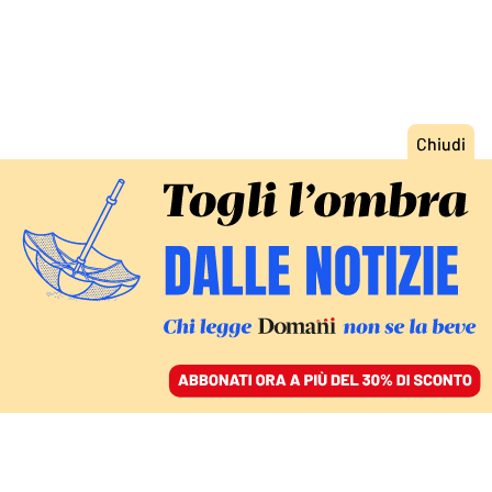
ACCEDI
SFOGLIA IL GIORNALE
/
ABBONATI