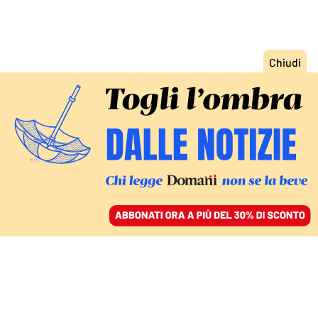
ACCEDI
SFOGLIA IL GIORNALE
/
ABBONATI