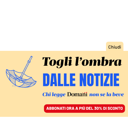
ACCEDI
SFOGLIA IL GIORNALE
/
ABBONATI