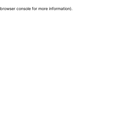
browser console for more information)
.