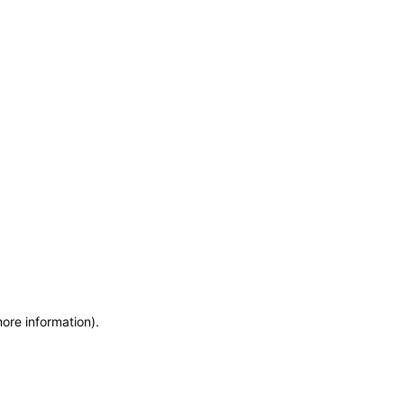
more information)
.