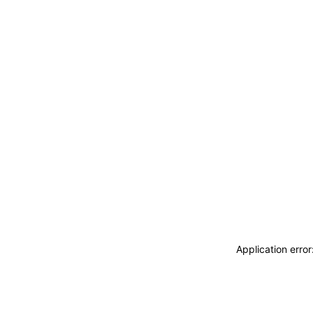
Application erro