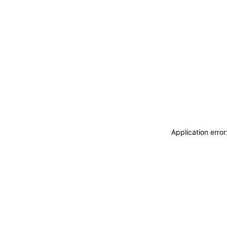
Application erro