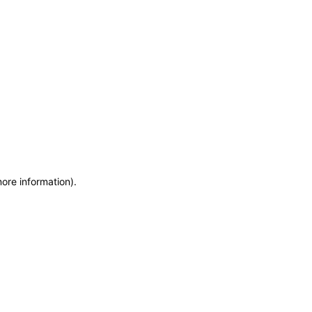
more information)
.