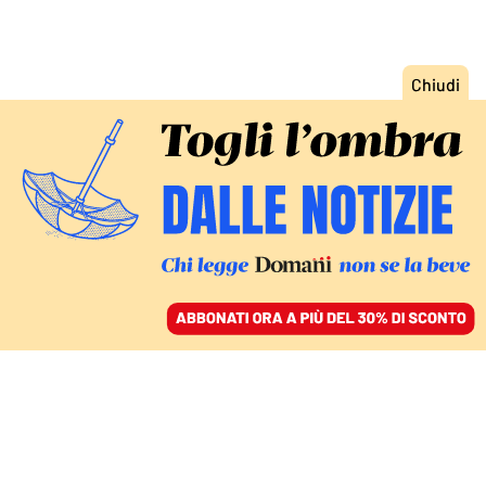
ACCEDI
SFOGLIA IL GIORNALE
/
ABBONATI