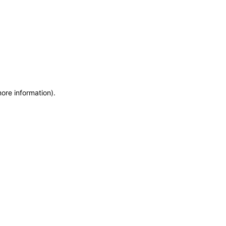
more information)
.