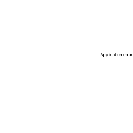
Application erro