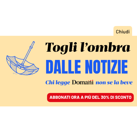
ACCEDI
SFOGLIA IL GIORNALE
/
ABBONATI