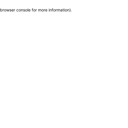
browser console for more information)
.