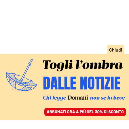
ACCEDI
SFOGLIA IL GIORNALE
/
ABBONATI