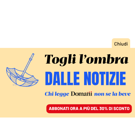
ACCEDI
SFOGLIA IL GIORNALE
/
ABBONATI