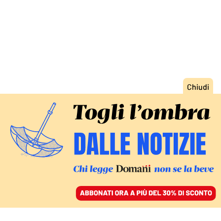
ACCEDI
SFOGLIA IL GIORNALE
/
ABBONATI