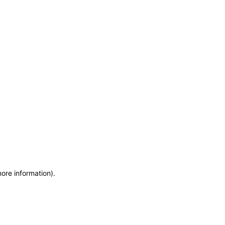
more information)
.