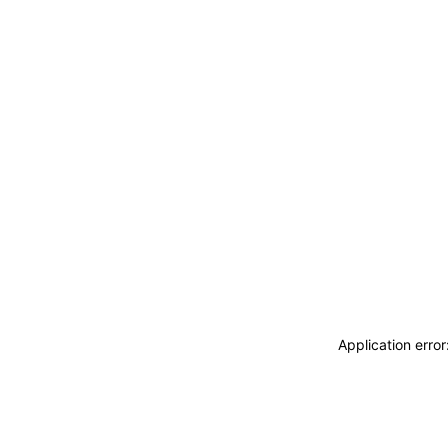
Application erro