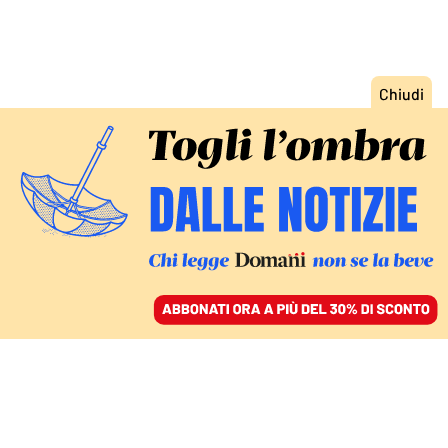
ACCEDI
SFOGLIA IL GIORNALE
/
ABBONATI