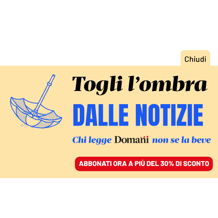
ACCEDI
SFOGLIA IL GIORNALE
/
ABBONATI